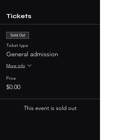
Tickets
Sold Out
Ticket type
General admission
More info
Price
$0.00
This event is sold out