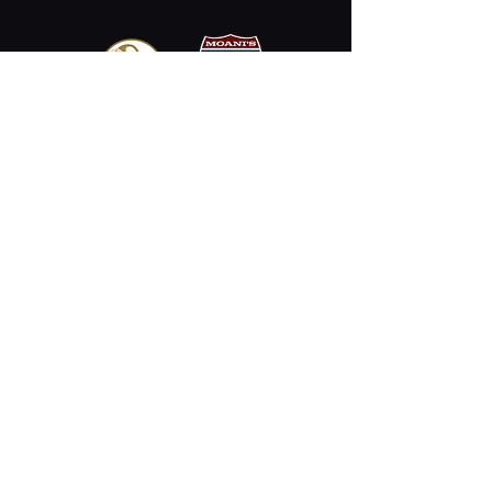
Email
Stay Connected
Opening Hours
Permanently Closed
2330 Kalākaua Ave #312,
Honolulu, HI 96815