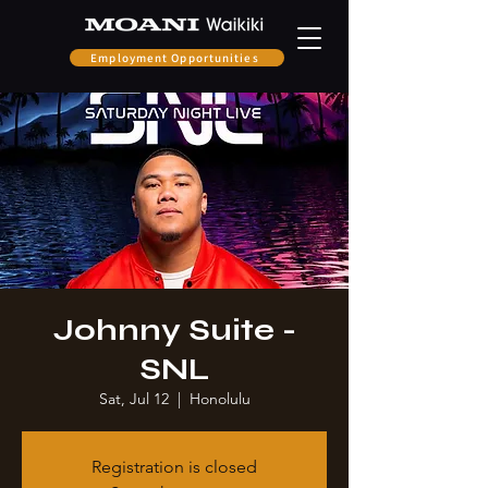
Employment Opportunities
Johnny Suite -
SNL
Sat, Jul 12
  |  
Honolulu
Registration is closed