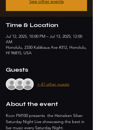
See other events
Time & Location
Jul 12, 2025, 10:00 PM – Jul 13, 2025, 12:00
AM
Honolulu, 2330 Kalākaua Ave #312, Honolulu,
HI 96815, USA
Guests
+ 47 other guests
About the event
Kccn FM100 presents  the Heineken Silver 
Saturday Night Live showcasing the best in 
live music every Saturday Night.