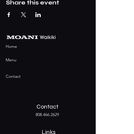
Share this event
Home
Menu
Contact
Contact
808.466.2629
Links