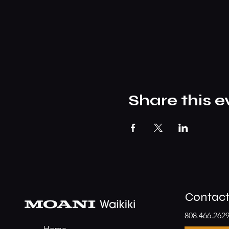
Share this e
Contac
808.466.262
Home