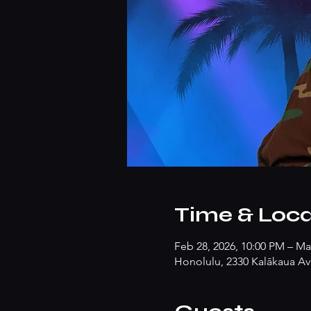
Time & Loca
Feb 28, 2026, 10:00 PM – Ma
Honolulu, 2330 Kalākaua Av