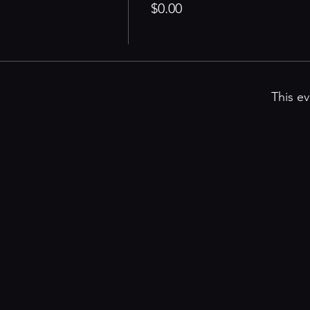
$0.00
This ev