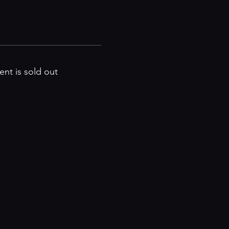
ent is sold out