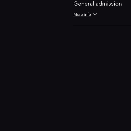
General admission
More info