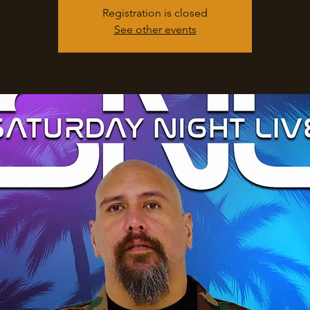
Registration is closed
See other events