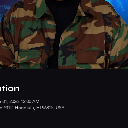
tion
r 01, 2026, 12:00 AM
e #312, Honolulu, HI 96815, USA