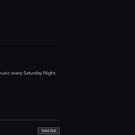
music every Saturday Night.
Sold Out