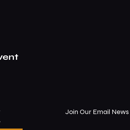
vent
t
Join Our Email News 
9