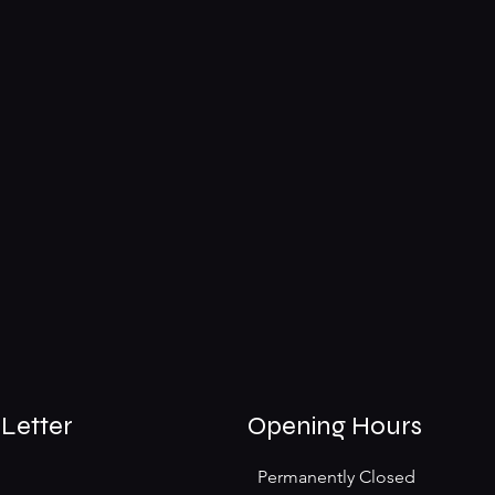
Letter
Opening Hours
Permanently Closed