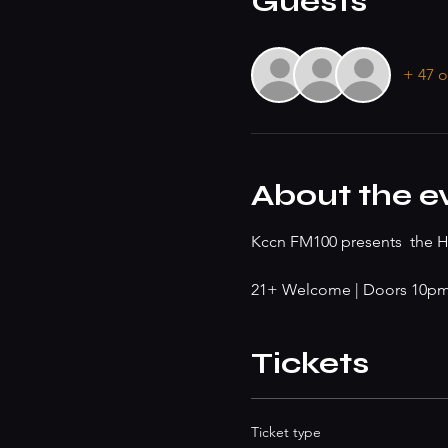
Guests
+ 47 o
About the e
Kccn FM100 presents  the He
21+ Welcome | Doors 10pm |
Tickets
Ticket type