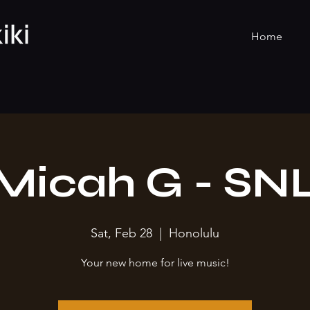
Home
Micah G - SN
Sat, Feb 28
  |  
Honolulu
Your new home for live music!