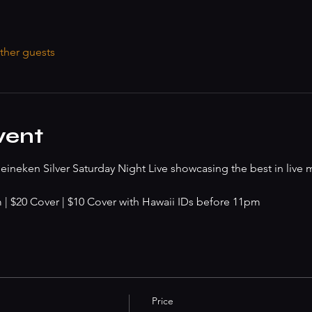
ther guests
vent
ineken Silver Saturday Night Live showcasing the best in live 
 $20 Cover | $10 Cover with Hawaii IDs before 11pm
Price