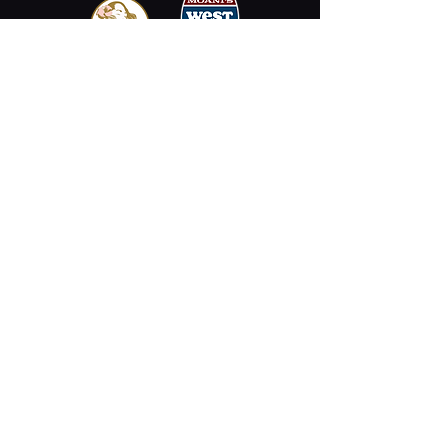
Email
Stay Connected
Opening Hours
Permanently Closed
2330 Kalākaua Ave #312,
Honolulu, HI 96815