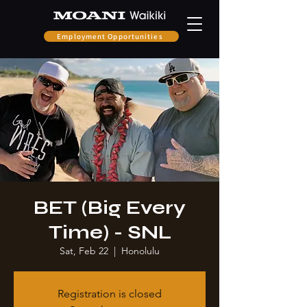
Employment Opportunities
BET (Big Every
Time) - SNL
Sat, Feb 22
  |  
Honolulu
Registration is closed