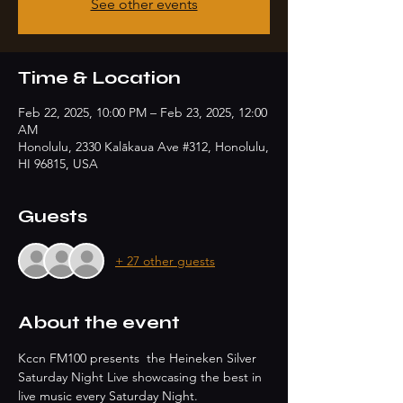
See other events
Time & Location
Feb 22, 2025, 10:00 PM – Feb 23, 2025, 12:00
AM
Honolulu, 2330 Kalākaua Ave #312, Honolulu,
HI 96815, USA
Guests
+ 27 other guests
About the event
Kccn FM100 presents  the Heineken Silver 
Saturday Night Live showcasing the best in 
live music every Saturday Night.