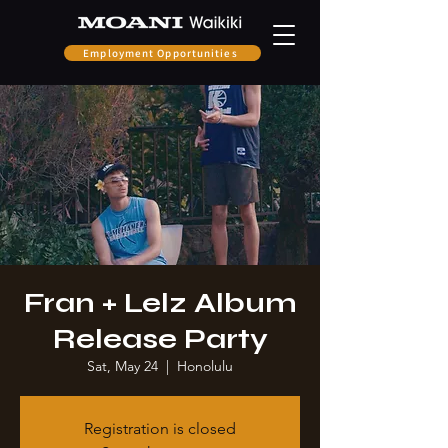
Employment Opportunities
Fran + Lelz Album
Release Party
Sat, May 24
  |  
Honolulu
Registration is closed