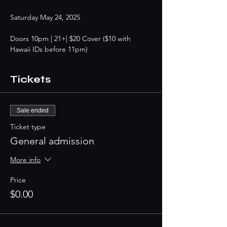
Saturday May 24, 2025
Doors 10pm | 21+| $20 Cover ($10 with 
Hawaii IDs before 11pm)
Tickets
Sale ended
Ticket type
General admission
More info
Price
$0.00