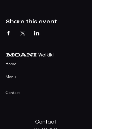
Share this event
Home
Menu
Contact
Contact