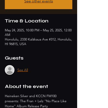
See other events
Time & Location
May 24, 2025, 10:00 PM – May 25, 2025, 12:00
AM
Honolulu, 2330 Kalākaua Ave #312, Honolulu,
HI 96815, USA
Guests
See All
About the event
Heineken Silver and KCCN FM100 
presents: The Fran + Lelz "No Place Like 
Home" Album Release Party