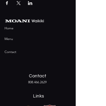
Home
Menu
Contact
Contact
808.466.2629
Links