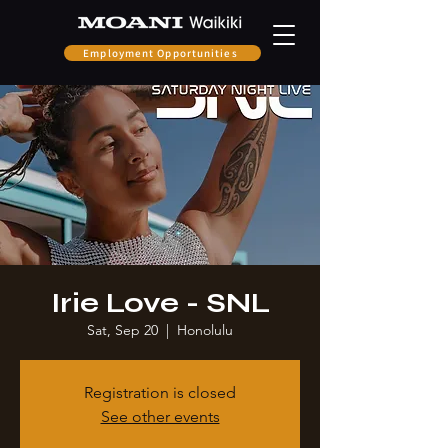
Employment Opportunities
Irie Love - SNL
Sat, Sep 20
  |  
Honolulu
Registration is closed
See other events