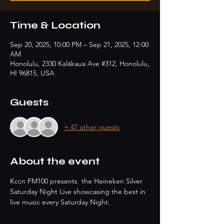
Time & Location
Sep 20, 2025, 10:00 PM – Sep 21, 2025, 12:00
AM
Honolulu, 2330 Kalākaua Ave #312, Honolulu,
HI 96815, USA
Guests
+ 47 other guests
About the event
Kccn FM100 presents  the Heineken Silver 
Saturday Night Live showcasing the best in 
live music every Saturday Night.