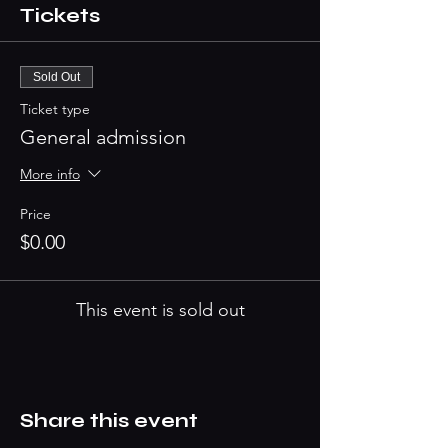
Tickets
Sold Out
Ticket type
General admission
More info
Price
$0.00
This event is sold out
Share this event