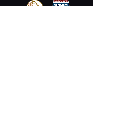
Email
Stay Connected
Opening Hours
Permanently Closed
2330 Kalākaua Ave #312,
Honolulu, HI 96815