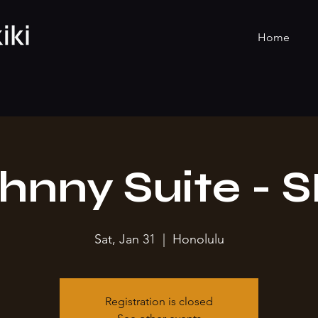
Home
hnny Suite - 
Sat, Jan 31
  |  
Honolulu
Registration is closed