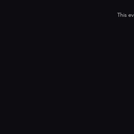
This ev