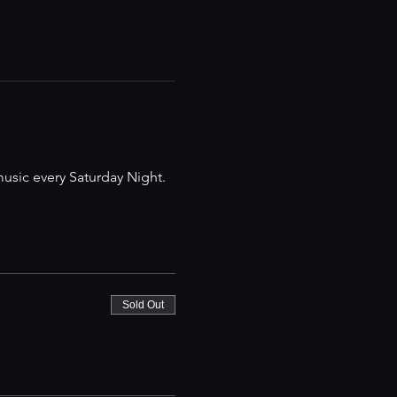
music every Saturday Night.
Sold Out