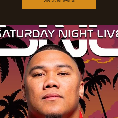
See other events