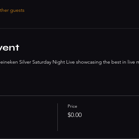
ther guests
vent
ineken Silver Saturday Night Live showcasing the best in live 
Price
$0.00