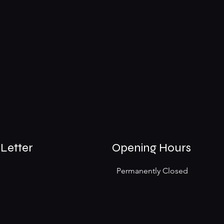
Letter
Opening Hours
Permanently Closed