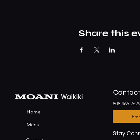
Share this e
Contac
808.466.262
Home
Ema
Menu
Stay Con