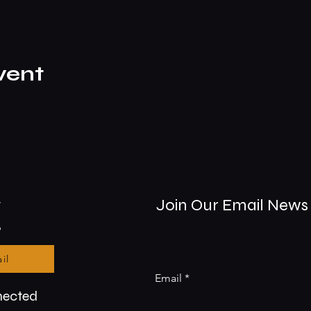
vent
t
Join Our Email News 
9
il
Email
nected