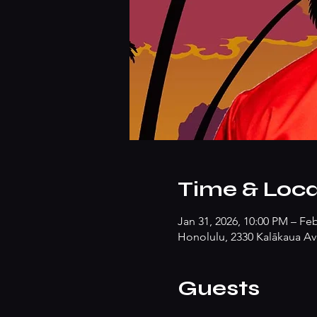
Time & Loca
Jan 31, 2026, 10:00 PM – Fe
Honolulu, 2330 Kalākaua Av
Guests