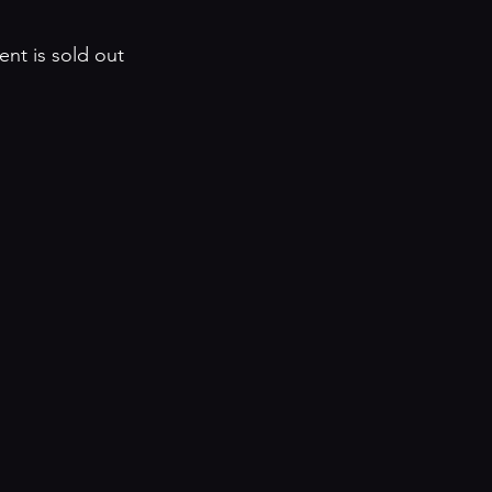
ent is sold out