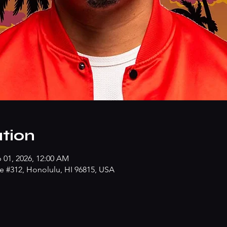
tion
b 01, 2026, 12:00 AM
e #312, Honolulu, HI 96815, USA