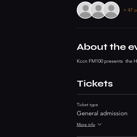
+ 47 o
About the e
Kccn FM100 presents  the He
Tickets
Ticket type
General admission
More info