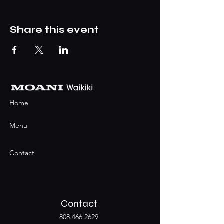
Share this event
Home
Menu
Contact
Contact
808.466.2629