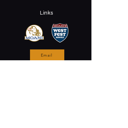
Links
Email
Stay Connected
Opening Hours
Permanently Closed