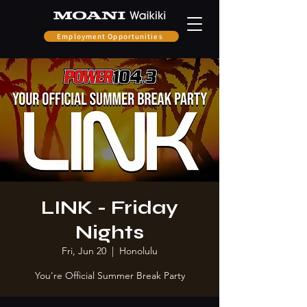
Employment Opportunities
LINK - Friday
Nights
Fri, Jun 20
  |  
Honolulu
You're Official Summer Break Party