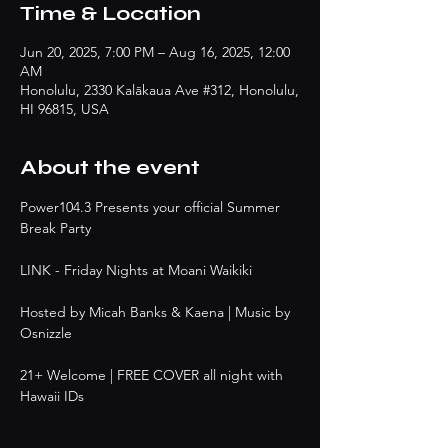
Time & Location
Jun 20, 2025, 7:00 PM – Aug 16, 2025, 12:00
AM
Honolulu, 2330 Kalākaua Ave #312, Honolulu,
HI 96815, USA
About the event
Power104.3 Presents your official Summer 
Break Party
LINK - Friday Nights at Moani Waikiki
Hosted by Micah Banks & Kaena | Music by 
Osnizzle
21+ Welcome | FREE COVER all night with 
Hawaii IDs