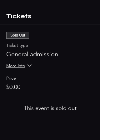
Tickets
Sold Out
Ticket type
General admission
More info
Price
$0.00
This event is sold out