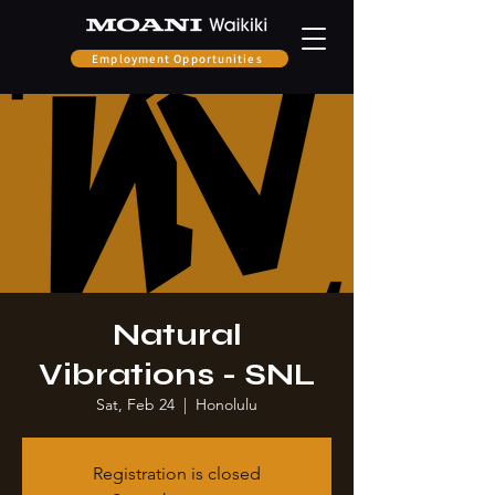
Employment Opportunities
Natural
Vibrations - SNL
Sat, Feb 24
  |  
Honolulu
Registration is closed