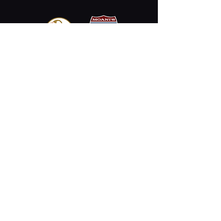
Email
Stay Connected
Opening Hours
Permanently Closed
2330 Kalākaua Ave #312,
Honolulu, HI 96815