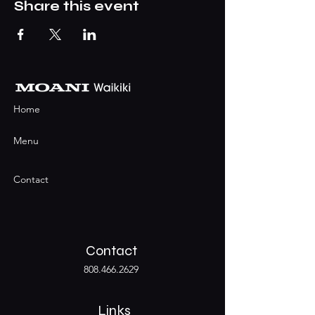
Share this event
Home
Menu
Contact
Contact
808.466.2629
Links