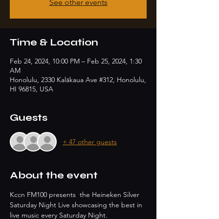
See other events
Time & Location
Feb 24, 2024, 10:00 PM – Feb 25, 2024, 1:30
AM
Honolulu, 2330 Kalākaua Ave #312, Honolulu,
HI 96815, USA
Guests
+ 47 other guests
About the event
Kccn FM100 presents  the Heineken Silver 
Saturday Night Live showcasing the best in 
live music every Saturday Night.