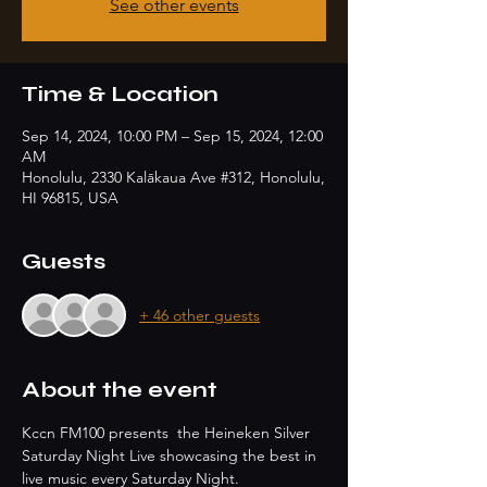
See other events
Time & Location
Sep 14, 2024, 10:00 PM – Sep 15, 2024, 12:00
AM
Honolulu, 2330 Kalākaua Ave #312, Honolulu,
HI 96815, USA
Guests
+ 46 other guests
About the event
Kccn FM100 presents  the Heineken Silver 
Saturday Night Live showcasing the best in 
live music every Saturday Night.