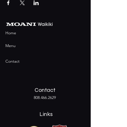
Home
Menu
Contact
Contact
808.466.2629
Links