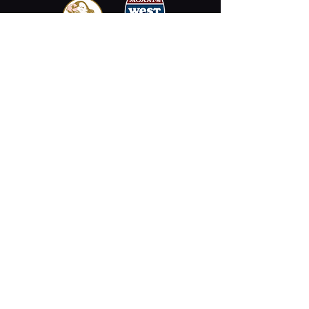
Email
Stay Connected
Opening Hours
Permanently Closed
2330 Kalākaua Ave #312,
Honolulu, HI 96815