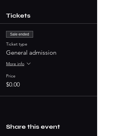
Tickets
Sale ended
Ticket type
General admission
More info
Price
$0.00
Share this event