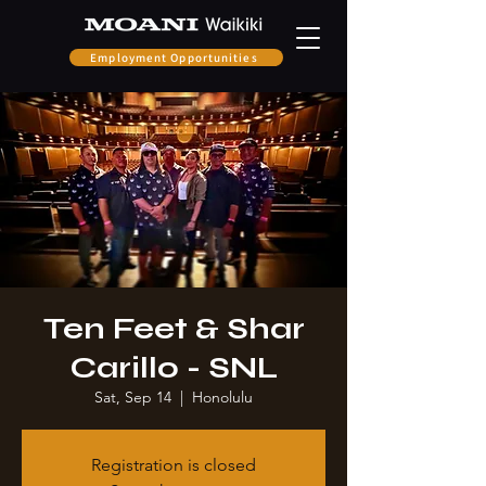
Employment Opportunities
Ten Feet & Shar
Carillo - SNL
Sat, Sep 14
  |  
Honolulu
Registration is closed