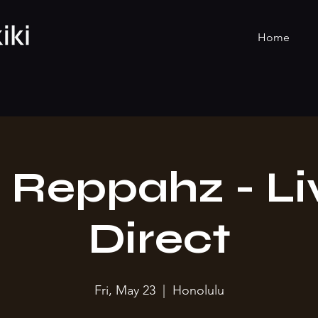
Home
 Reppahz - Li
Direct
Fri, May 23
  |  
Honolulu