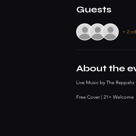
Guests
+ 2 ot
About the e
Live Music by The Reppah
Free Cover | 21+ Welcome