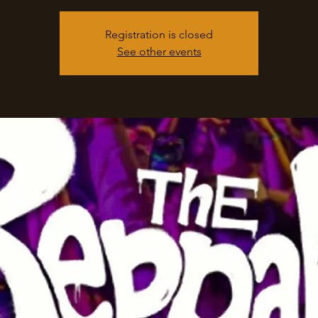
Registration is closed
See other events