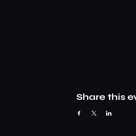
Share this e