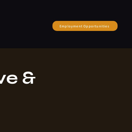
Employment Opportunities
ve &