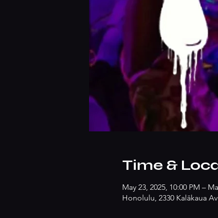
Time & Loca
May 23, 2025, 10:00 PM – Ma
Honolulu, 2330 Kalākaua Av