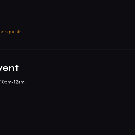
her guests
vent
z 10pm-12am