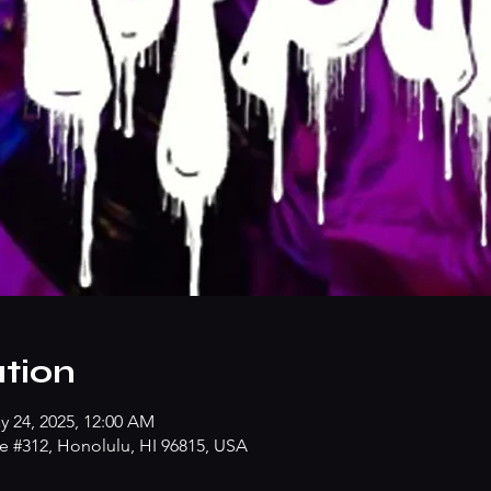
tion
y 24, 2025, 12:00 AM
e #312, Honolulu, HI 96815, USA