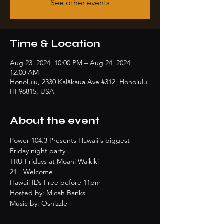
See other events
Time & Location
Aug 23, 2024, 10:00 PM – Aug 24, 2024,
12:00 AM
Honolulu, 2330 Kalākaua Ave #312, Honolulu,
HI 96815, USA
About the event
Power 104.3 Presents Hawaii's biggest 
Friday night party...
TRU Fridays at Moani Waikiki
21+ Welcome
Hawaii IDs Free before 11pm
Hosted by: Micah Banks
Music by: Osnizzle