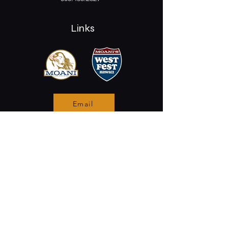
Links
Email
Stay Connected
Opening Hours
Permanently Closed