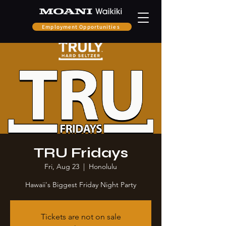
Employment Opportunities
TRU Fridays
Fri, Aug 23
  |  
Honolulu
Hawaii's Biggest Friday Night Party
Tickets are not on sale