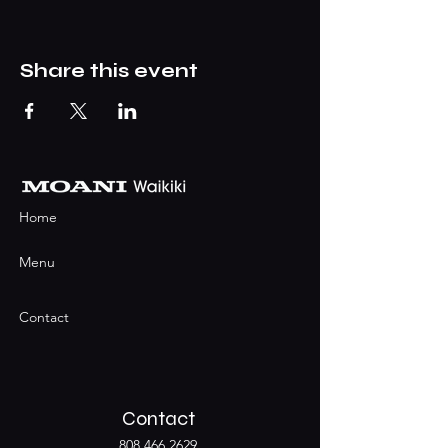
Share this event
Home
Menu
Contact
Contact
808.466.2629