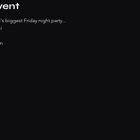
vent
s biggest Friday night party...
i
pm