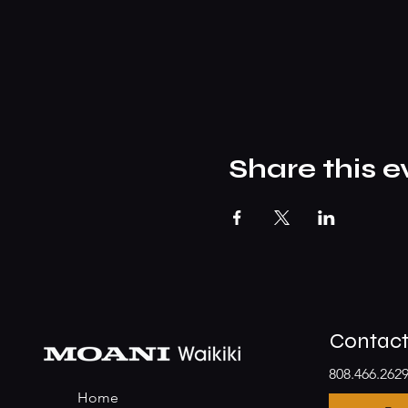
Share this e
Contac
808.466.262
Home