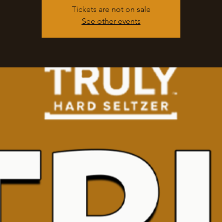
Tickets are not on sale
See other events