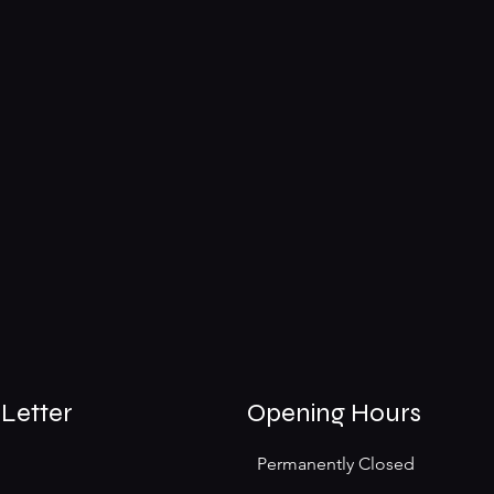
Letter
Opening Hours
Permanently Closed