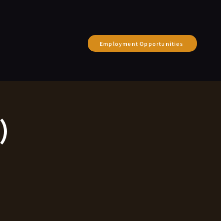
Employment Opportunities
)