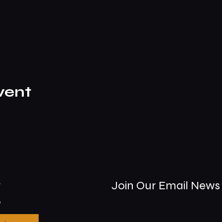
vent
t
Join Our Email News 
9