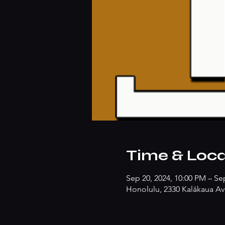
Time & Loca
Sep 20, 2024, 10:00 PM – Se
Honolulu, 2330 Kalākaua Av