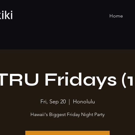
Home
TRU Fridays (1
Fri, Sep 20
  |  
Honolulu
Hawaii's Biggest Friday Night Party