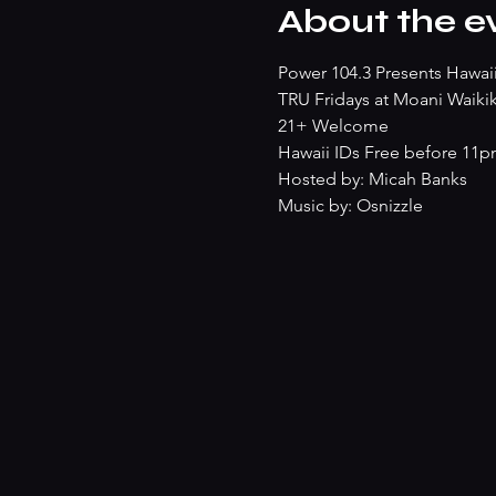
About the e
Power 104.3 Presents Hawaii'
TRU Fridays at Moani Waikik
21+ Welcome
Hawaii IDs Free before 11
Hosted by: Micah Banks
Music by: Osnizzle