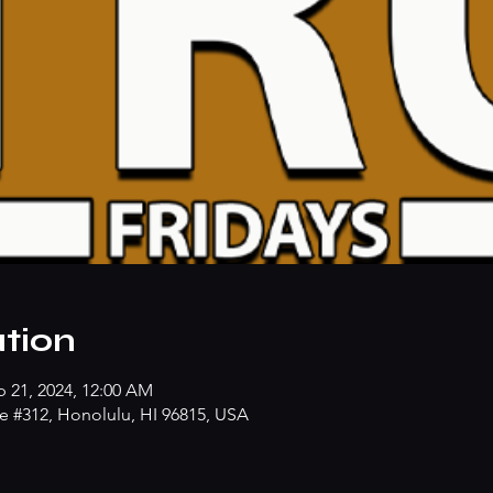
tion
p 21, 2024, 12:00 AM
e #312, Honolulu, HI 96815, USA