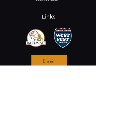
Links
Email
Stay Connected
Opening Hours
Permanently Closed