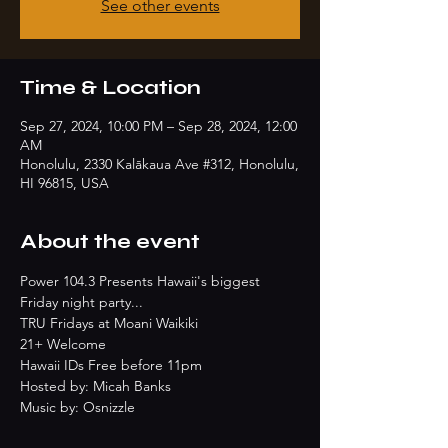
See other events
Time & Location
Sep 27, 2024, 10:00 PM – Sep 28, 2024, 12:00
AM
Honolulu, 2330 Kalākaua Ave #312, Honolulu,
HI 96815, USA
About the event
Power 104.3 Presents Hawaii's biggest 
Friday night party...
TRU Fridays at Moani Waikiki
21+ Welcome
Hawaii IDs Free before 11pm
Hosted by: Micah Banks
Music by: Osnizzle