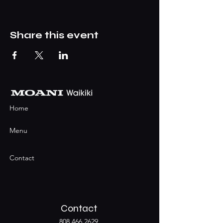
Share this event
Home
Menu
Contact
Contact
808.466.2629