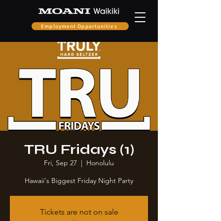
Employment Opportunities
TRU Fridays (1)
Fri, Sep 27
  |  
Honolulu
Hawaii's Biggest Friday Night Party
Tickets are not on sale