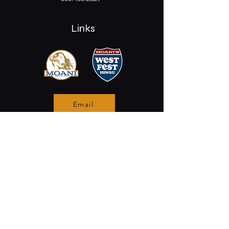
Links
Email
Stay Connected
Opening Hours
Permanently Closed