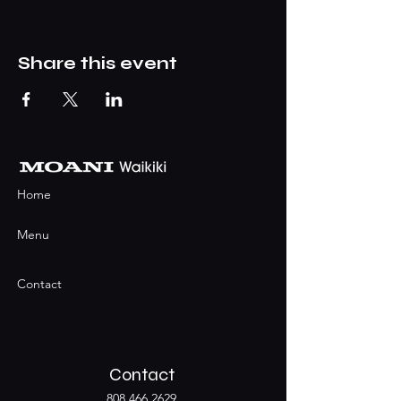
Share this event
Home
Menu
Contact
Contact
808.466.2629