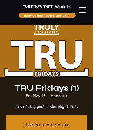
Employment Opportunities
TRU Fridays (1)
Fri, Nov 15
  |  
Honolulu
Hawaii's Biggest Friday Night Party
Tickets are not on sale