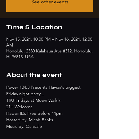
See other events
Time & Location
Nov 15, 2024, 10:00 PM – Nov 16, 2024, 12:00
AM
Honolulu, 2330 Kalākaua Ave #312, Honolulu,
HI 96815, USA
About the event
Power 104.3 Presents Hawaii's biggest 
Friday night party...
TRU Fridays at Moani Waikiki
21+ Welcome
Hawaii IDs Free before 11pm
Hosted by: Micah Banks
Music by: Osnizzle