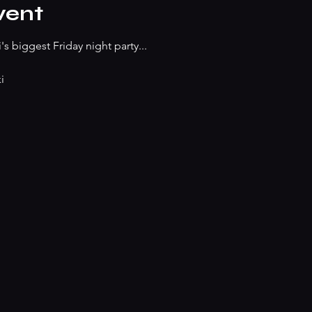
vent
s biggest Friday night party...
i