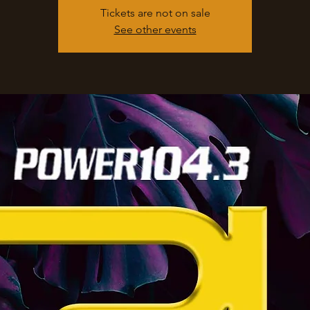
Tickets are not on sale
See other events