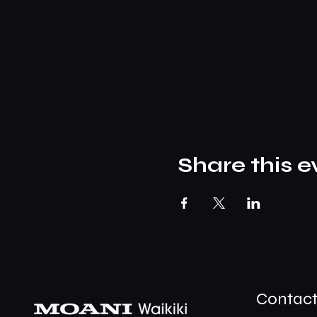
Share this e
Contac