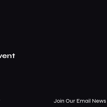
vent
t
Join Our Email News 