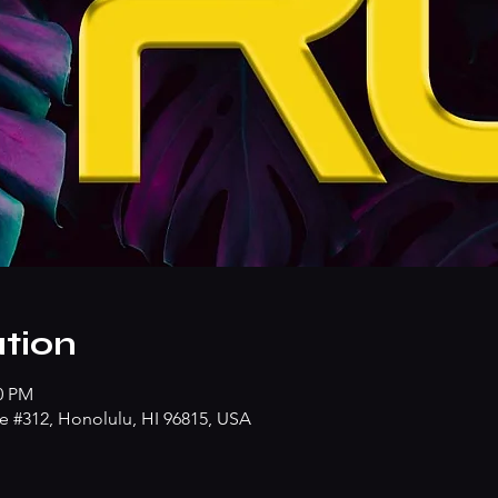
tion
00 PM
e #312, Honolulu, HI 96815, USA