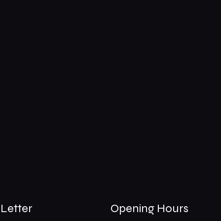
Letter
Opening Hours