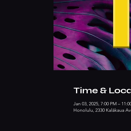
Time & Loca
Jan 03, 2025, 7:00 PM – 11:
Honolulu, 2330 Kalākaua Av