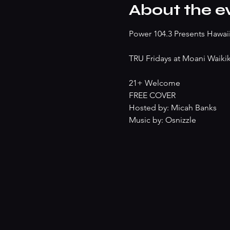
About the e
Power 104.3 Presents Hawaii'
TRU Fridays at Moani Waikik
21+ Welcome
FREE COVER
Hosted by: Micah Banks
Music by: Osnizzle