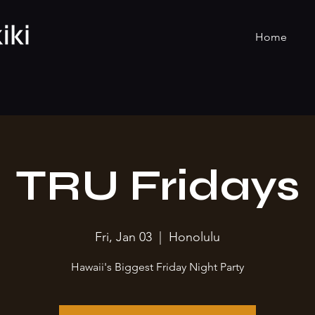
Home
TRU Fridays
Fri, Jan 03
  |  
Honolulu
Hawaii's Biggest Friday Night Party