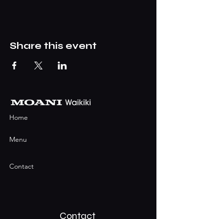
Share this event
Home
Menu
Contact
Contact