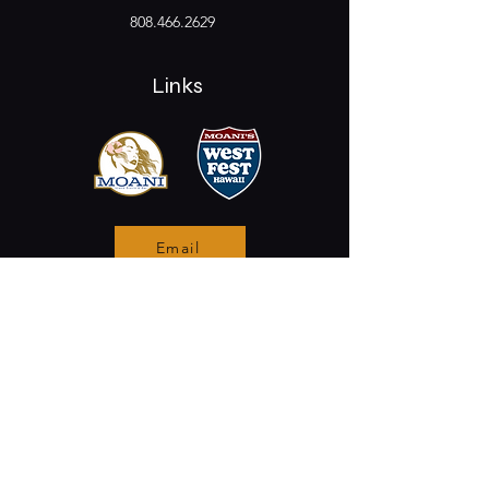
808.466.2629
Links
Email
Stay Connected
Opening Hours
Permanently Closed