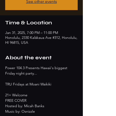
See other events
Time & Location
Jan 31, 2025, 7:00 PM – 11:00 PM
Honolulu, 2330 Kalākaua Ave #312, Honolulu,
HI 96815, USA
About the event
Power 104.3 Presents Hawaii's biggest 
Friday night party...
TRU Fridays at Moani Waikiki
21+ Welcome
FREE COVER
Hosted by: Micah Banks
Music by: Osnizzle