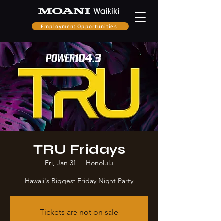
Employment Opportunities
TRU Fridays
Fri, Jan 31
  |  
Honolulu
Hawaii's Biggest Friday Night Party
Tickets are not on sale